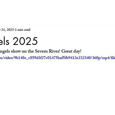
 21, 2025
1 min read
els 2025
ngels show on the Severn River! Great day!
.com/video/9b148e_c859d3f27c01475baf5fb9413e232340/360p/mp4/fi