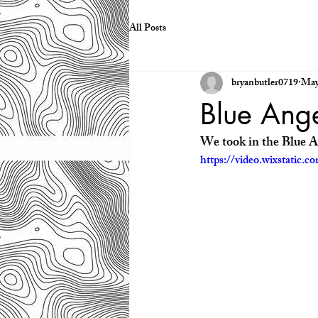
All Posts
bryanbutler0719
May
Blue Ang
We took in the Blue A
https://video.wixstatic