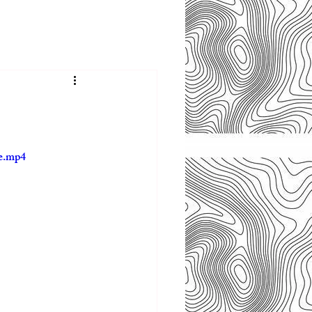
le.mp4