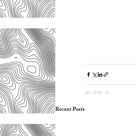
Recent Posts