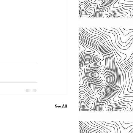
See All