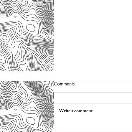
Winter Wonderland
Comments
We got 11” of fresh snow while at the
tent! It was so peaceful!
Write a comment...